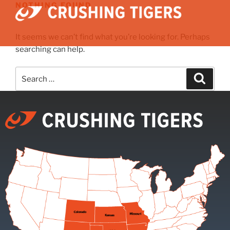
NOTHING FOUND
It seems we can’t find what you’re looking for. Perhaps
searching can help.