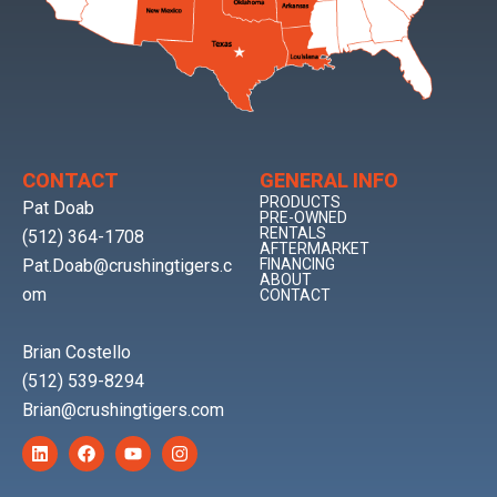
CONTACT
GENERAL INFO
PRODUCTS
Pat Doab
PRE-OWNED
RENTALS
(512) 364-1708
AFTERMARKET
Pat.Doab@crushingtigers.c
FINANCING
ABOUT
om
CONTACT
Brian Costello
(512) 539-8294
Brian@crushingtigers.com