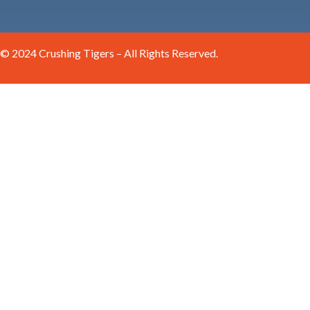
© 2024 Crushing Tigers – All Rights Reserved.