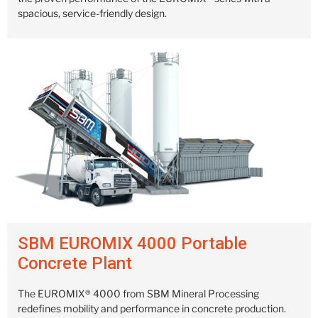
spacious, service-friendly design.
SBM EUROMIX 4000 Portable
Concrete Plant
The EUROMIX® 4000 from SBM Mineral Processing
redefines mobility and performance in concrete production.