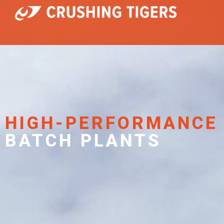
HIGH-PERFORMANCE
BATCH PLANTS