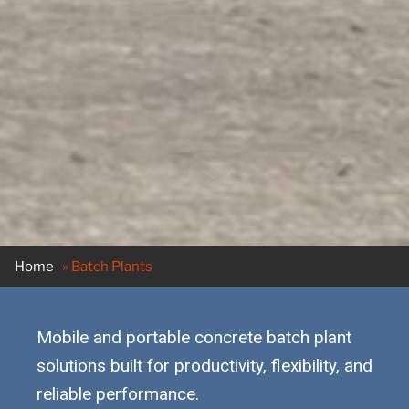
Home
»
Batch Plants
Mobile and portable concrete batch plant
solutions built for productivity, flexibility, and
reliable performance.