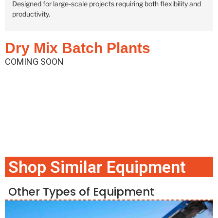
Designed for large-scale projects requiring both flexibility and
productivity.
Dry Mix Batch Plants
COMING SOON
Shop Similar Equipment
Other Types of Equipment