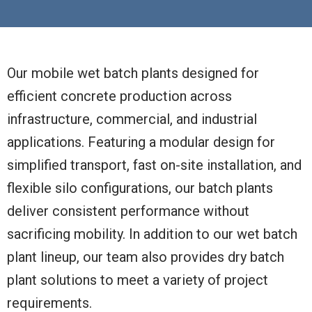
Our mobile wet batch plants designed for
efficient concrete production across
infrastructure, commercial, and industrial
applications. Featuring a modular design for
simplified transport, fast on-site installation, and
flexible silo configurations, our batch plants
deliver consistent performance without
sacrificing mobility. In addition to our wet batch
plant lineup, our team also provides dry batch
plant solutions to meet a variety of project
requirements.