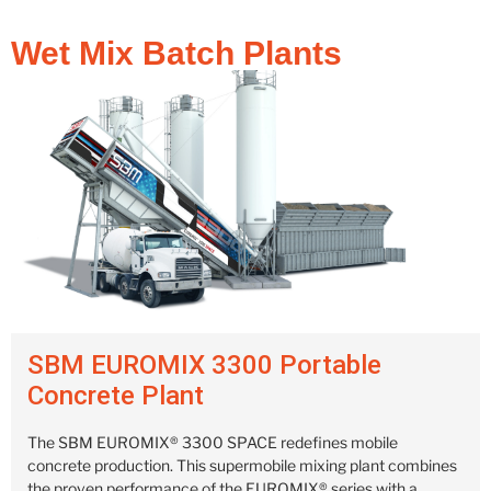
Wet Mix Batch Plants
SBM EUROMIX 3300 Portable
Concrete Plant
The SBM EUROMIX® 3300 SPACE redefines mobile
concrete production. This supermobile mixing plant combines
the proven performance of the EUROMIX® series with a