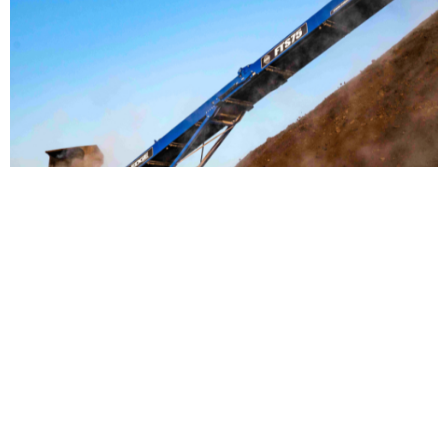
Material Handling
Our full line of EDGE products provides cutting-edge industrial
material handling equipment for any number of applications.